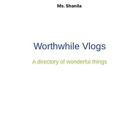
Ms. Shanila
Worthwhile Vlogs
A directory of wonderful things