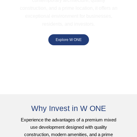
contemporary architecture, quality
construction, and a prime location, it offers an
exceptional environment for businesses,
residents, and investors.
Explore W ONE
Why Invest in W ONE
Experience the advantages of a premium mixed
use development designed with quality
construction, modern amenities, and a prime