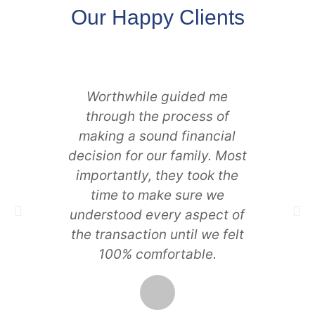
Our Happy Clients
Worthwhile guided me
I wan
through the process of
we 
making a sound financial
and
decision for our family. Most
perso
importantly, they took the
is r
time to make sure we
locat
understood every aspect of
glad 
the transaction until we felt
proje
100% comfortable.
suc