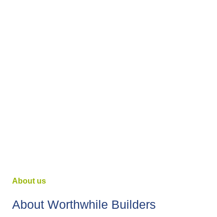
About us
About Worthwhile Builders