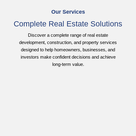
Our Services
Complete Real Estate Solutions
Discover a complete range of real estate
development, construction, and property services
designed to help homeowners, businesses, and
investors make confident decisions and achieve
long-term value.