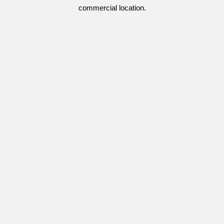
commercial location.