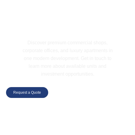
LET'S CONNECT
Find Your Space at W ONE Today
Discover premium commercial shops,
corporate offices, and luxury apartments in
one modern development. Get in touch to
learn more about available units and
investment opportunities.
Request a Quote
+923352283222