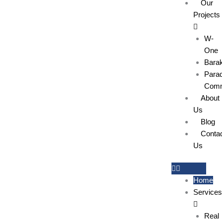
Our
Projects
W-
One
Bara
Parad
Comm
About
Us
Blog
Conta
Us
Home
Services
Real