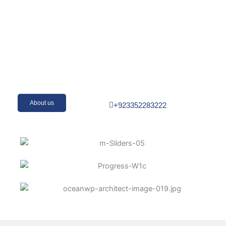
About us
+923352283222