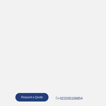
Request a Quote
+923335106854