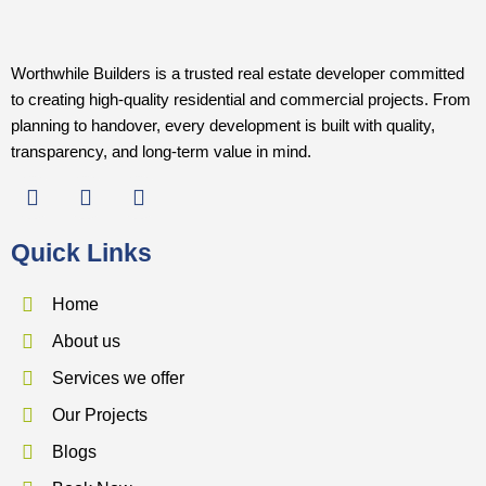
Worthwhile Builders is a trusted real estate developer committed
to creating high-quality residential and commercial projects. From
planning to handover, every development is built with quality,
transparency, and long-term value in mind.
F
I
Y
a
n
o
c
s
u
Quick Links
e
t
t
b
a
u
o
g
b
Home
o
r
e
About us
k
a
m
Services we offer
Our Projects
Blogs