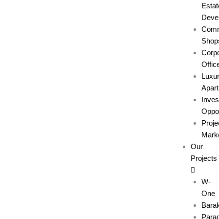
Estat
Deve
Comm
Shop
Corpo
Offic
Luxu
Apar
Inve
Oppor
Proje
Marke
Our
Projects
W-
One
Bara
Parad