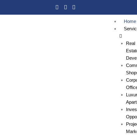
Skip
to
content
Home
Servi
Real
Estat
Deve
Comm
Shop
Corpo
Offic
Luxu
Apar
Inve
Oppor
Proje
Marke