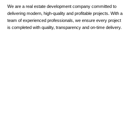
We are a real estate development company committed to
delivering modern, high-quality and profitable projects. With a
team of experienced professionals, we ensure every project
is completed with quality, transparency and on-time delivery.