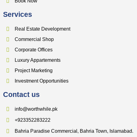
Book Now
Services
Real Estate Development
Commercial Shop
Corporate Offices
Luxury Appartements
Project Marketing
Investment Opportunities
Contact us
info@worthwhile.pk
+923352283222
Bahria Paradise Commercial, Bahria Town, Islamabad.