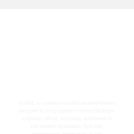
5 YEARS OF EXCELLENCE
W ONE Mixed Use
Development
W ONE is a premium mixed use development
designed to bring together commercial shops,
corporate offices, and luxury apartments in
one modern destination. Built with