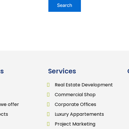
ks
Services
Real Estate Development
Commercial Shop
 we offer
Corporate Offices
ects
Luxury Appartements
Project Marketing