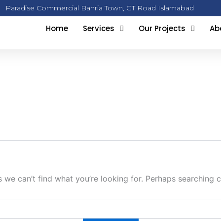
Paradise Commercial Bahria Town, GT Road Islamabad
Home
Services
Our Projects
Ab
s we can’t find what you’re looking for. Perhaps searching c