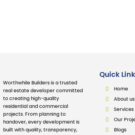
Quick Lin
Worthwhile Builders is a trusted
Home
real estate developer committed
to creating high-quality
About us
residential and commercial
Services
projects. From planning to
Our Proj
handover, every development is
built with quality, transparency,
Blogs