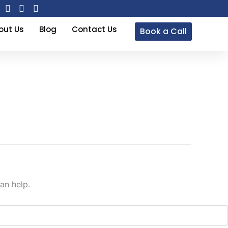
out Us
Blog
Contact Us
Book a Call
an help.