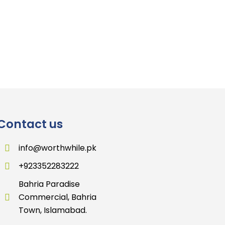
Contact us
info@worthwhile.pk
+923352283222
Bahria Paradise
Commercial, Bahria
Town, Islamabad.